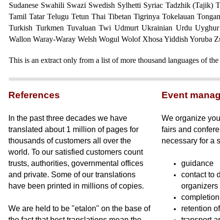
Sudanese Swahili Swazi Swedish Sylhetti Syriac
Tadzhik (Tajik) 
Tamil Tatar Telugu Tetun Thai Tibetan Tigrinya Tokelauan Tongan
Turkish Turkmen Tuvaluan Twi Udmurt Ukrainian Urdu Uyghur
Wallon Waray-Waray Welsh Wogul Wolof Xhosa Yiddish Yoruba Z
This is an extract only from a list of more thousand languages of the
Referen
ces
Event mana
In the past three decades we have
We organize your
translated about 1 million of pages for
fairs and confere
thousands of customers all over the
necessary for a 
world. To our satisfied customers count
trusts, authorities, governmental offices
guidance
and private. Some of our translations
contact to 
have been printed in millions of copies.
organizers
completion 
We are held to be "etalon" on the base of
retention o
the fact that best translations mean the
transport a