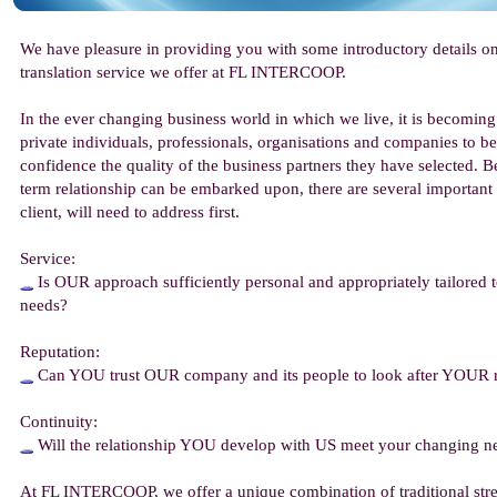
We have pleasure in providing you with some introductory details o
translation service we offer at FL INTERCOOP.
In the ever changing business world in which we live, it is becoming
private individuals, professionals, organisations and companies to be
confidence the quality of the business partners they have selected. Be
term relationship can be embarked upon, there are several important
client, will need to address first.
Service:
Is OUR approach sufficiently personal and appropriately tailored
needs?
Reputation:
Can YOU trust OUR company and its people to look after YOUR 
Continuity:
Will the relationship YOU develop with US meet your changing ne
At FL INTERCOOP, we offer a unique combination of traditional str