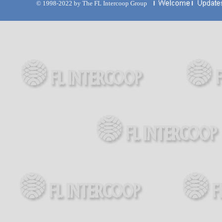
© 1998-2022 by The FL Intercoop Group