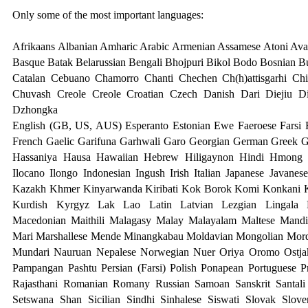
Only some of the most important languages:
Afrikaans Albanian Amharic Arabic Armenian Assamese Atoni Avar
Basque Batak Belarussian Bengali Bhojpuri Bikol Bodo Bosnian B
Catalan Cebuano Chamorro Chanti Chechen Ch(h)attisgarhi Ch
Chuvash Creole Creole Croatian Czech Danish Dari Diejiu D
Dzhongk
a
English (GB, US, AUS) Esperanto Estonian Ewe Faeroese Farsi F
French Gaelic Garifuna Garhwali Garo Georgian German Greek G
Hassaniya Hausa Hawaiian Hebrew Hiligaynon Hindi Hmong H
Ilocano Ilongo Indonesian Ingush Irish Italian Japanese Javanes
Kazakh Khmer Kinyarwanda Kiribati Kok Borok Komi Konkani 
Kurdish Kyrgyz Lak Lao Latin Latvian Lezgian Lingala L
Macedonian Maithili Malagasy Malay Malayalam Maltese Mandi
Mari Marshallese Mende Minangkabau Moldavian Mongolian Mor
Mundari
Nauruan Nepalese Norwegian Nuer Oriya Oromo Ostjak
Pampangan Pashtu Persian (Farsi) Polish Ponapean Portuguese 
Rajasthani Romanian Romany Russian Samoan Sanskrit Santali 
Setswana Shan Sicilian Sindhi Sinhalese Siswati Slovak Slov