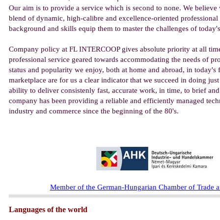
Our aim is to provide a service which is second to none. We believe 
blend of dynamic, high-calibre and excellence-oriented professional
background and skills equip them to master the challenges of today'
Company policy at FL INTERCOOP gives absolute priority at all time
professional service geared towards accommodating the needs of pro
status and popularity we enjoy, both at home and abroad, in today's 
marketplace are for us a clear indicator that we succeed in doing just
ability to deliver consistenly fast, accurate work, in time, to brief a
company has been providing a reliable and efficiently managed techn
industry and commerce since the beginning of the 80's.
M
ember of the German-Hungarian Chamber of Trade
Languages of the world