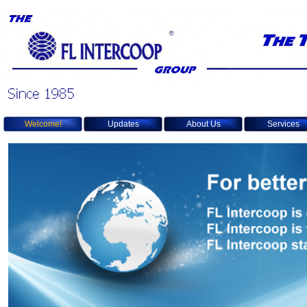
Welcome!
Updates
About Us
Services