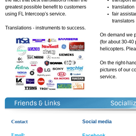
greatest possible benefit to customers
translation
using FL Intercoop's service.
fair assist
translators
Translations - instruments to success.
On demand we pr
(for about 30-40
helicopters. Plea
On the right-han
pictures of our c
service
.
Contact
So
cial media
E
m
ail:
Facebook