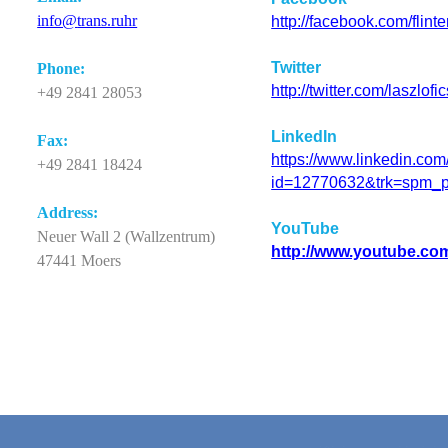
info@
trans.ruhr
http://facebook.com/flint
Twitter
Phone
:
http://twitter.com/laszlofi
+49 2841 28053
LinkedIn
Fax:
https://www.linkedin.com/
+49 2841 18424
id=12770632&trk=spm_p
Ad
d
ress:
YouTube
Neuer Wall 2 (Wallzentrum)
http://www.youtube.co
47441 Moers